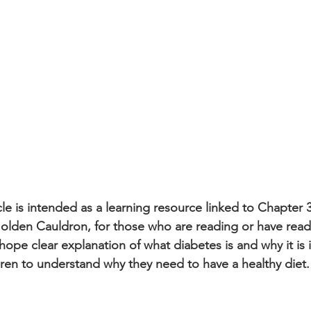
icle is intended as a learning resource linked to Chapter 3
olden Cauldron, for those who are reading or have read i
I hope clear explanation of what diabetes is and why it is 
dren to understand why they need to have a healthy diet.