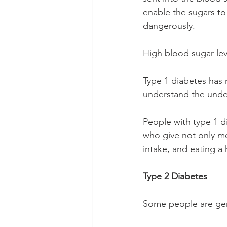
enable the sugars to
dangerously.
High blood sugar lev
Type 1 diabetes has no
understand the unde
People with type 1 d
who give not only me
intake, and eating a 
Type 2 Diabetes
Some people are gene