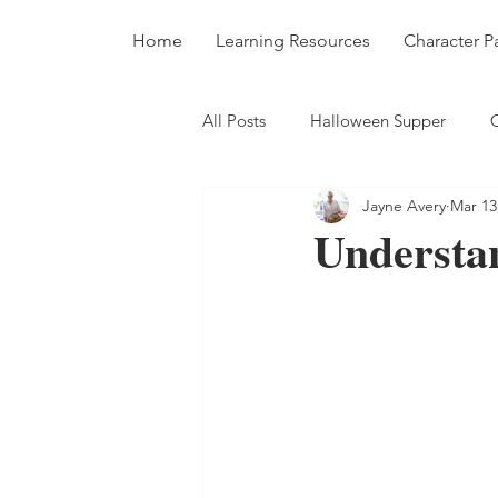
Home
Learning Resources
Character P
All Posts
Halloween Supper
Jayne Avery
Mar 13
Recipes
Nutrition
Soup
Understa
Cakes and Puddings
Blog Po
Cook Up A Rainbow
Edible 