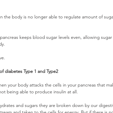
 the body is no longer able to regulate amount of suga
 pancreas keeps blood sugar levels even, allowing sugar 
dy.
ve. 
of diabetes Type 1 and Type2
when your body attacks the cells in your pancreas that mak
not being able to produce insulin at all.
drates and sugars they are broken down by our digesti
tream and taken to the cells for energy. But if there is no