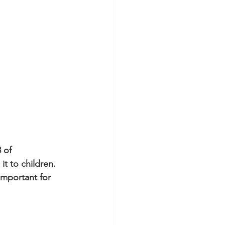
 of 
t to children. 
important for 