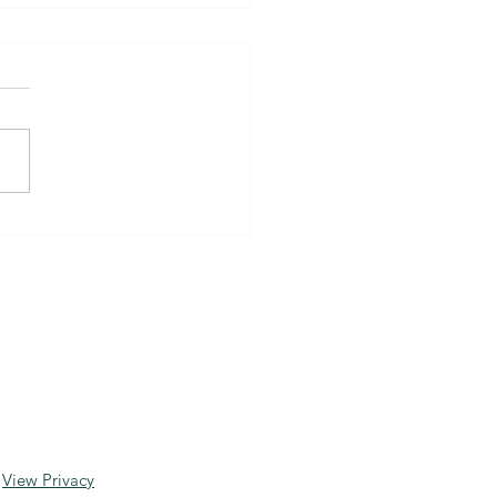
, Dyslexia and ADHD
!
View Privacy