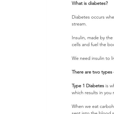
What is diabetes?
Diabetes occurs when
stream.
Insulin, made by the
cells and fuel the bo
We need insulin to li
There are two types 
Type 1 Diabetes
 is 
which results in you 
When we eat carbohy
sent into the blood s