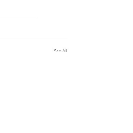
See All