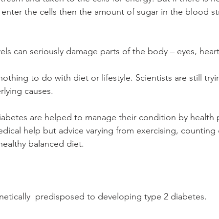
 enter the cells then the amount of sugar in the blood s
els can seriously damage parts of the body – eyes, heart,
thing to do with diet or lifestyle. Scientists are still tryi
rlying causes.
iabetes are helped to manage their condition by health p
dical help but advice varying from exercising, counting
healthy balanced diet.
tically  predisposed to developing type 2 diabetes.