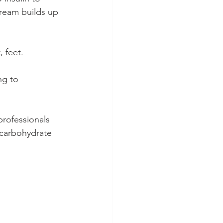
tream builds up 
 feet.
ng to 
rofessionals 
 carbohydrate 