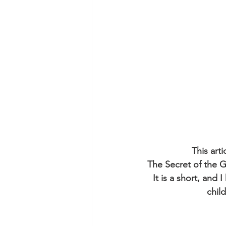
This art
The Secret of the G
It is a short, and 
chil