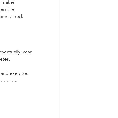
s makes 
hen the 
omes tired. 
eventually wear 
etes.
 and exercise. 
own………..