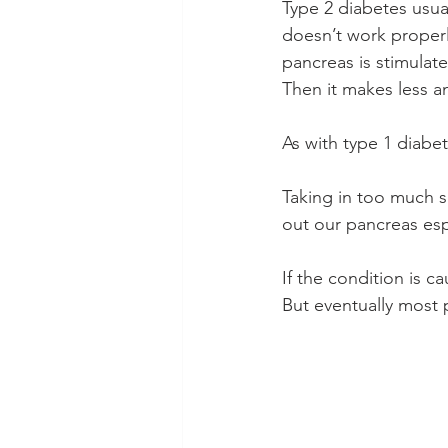
Type 2 diabetes usua
doesn’t work properl
pancreas is stimulat
Then it makes less an
As with type 1 diabe
Taking in too much s
out our pancreas esp
If the condition is c
But eventually most