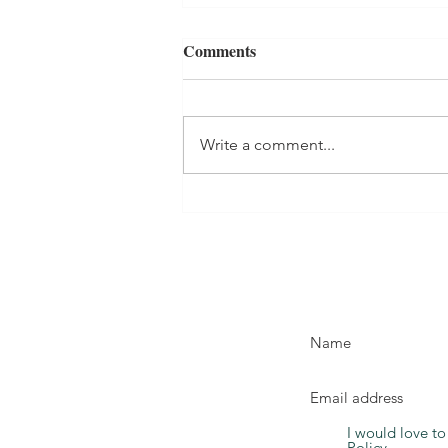
Comments
Write a comment...
Help! My Toddler is Not
Eating by Dr Elizabeth
Roberts - Book Review
I would love to
Policy