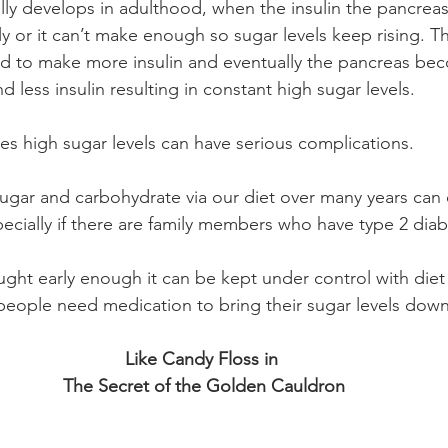
lly develops in adulthood, when the insulin the pancrea
y or it can’t make enough so sugar levels keep rising. T
ed to make more insulin and eventually the pancreas bec
d less insulin resulting in constant high sugar levels.
tes high sugar levels can have serious complications. 
ugar and carbohydrate via our diet over many years can 
ecially if there are family members who have type 2 diab
aught early enough it can be kept under control with diet
 people need medication to bring their sugar levels d
Like Candy Floss in 
The Secret of the Golden Cauldron