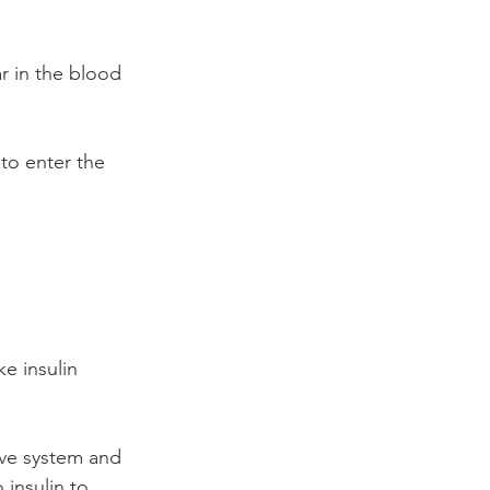
r in the blood 
to enter the 
e insulin 
ve system and 
 insulin to 