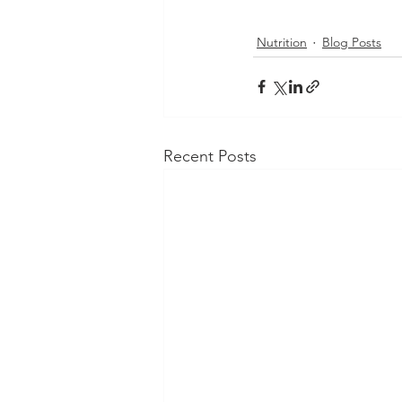
Nutrition
Blog Posts
Recent Posts