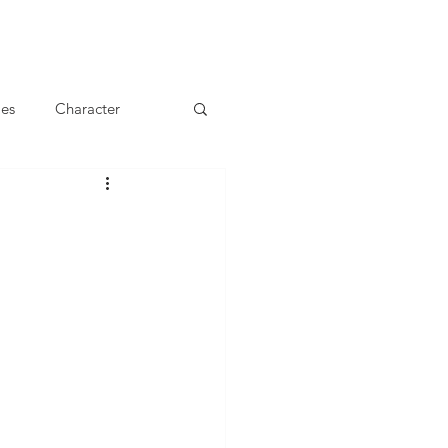
les
Character
Main Meals
achers