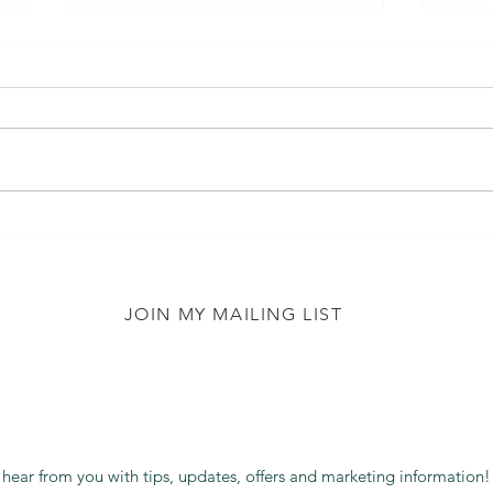
Diet
Luca..... The Lion Who
Couldn't Eat Meat - Book
Review
JOIN MY MAILING LIST
 hear from you with tips, updates, offers and marketing information