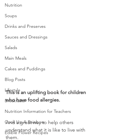
Nutrition
Soups
Drinks and Preserves
Sauces and Dressings
Salads
Main Meals
Cakes and Puddings
Blog Posts
Lifestyle
This is an uplifting book for children 
who have food allergies.
Breakfasts
Nutrition Information for Teachers
Cook Up A Rainbow
And a great way to help others 
understand what it is like to live with 
Edible Flower Recipes
them.