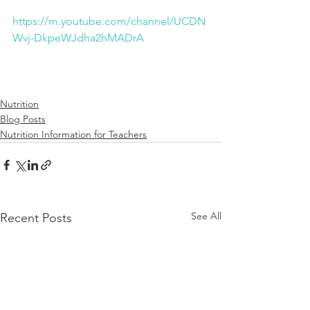
https://m.youtube.com/channel/UCDN
Wvj-DkpeWJdha2hMADrA
Nutrition
Blog Posts
Nutrition Information for Teachers
See All
Recent Posts