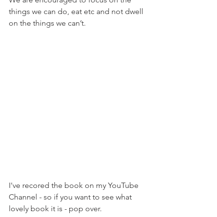
things we can do, eat etc and not dwell 
on the things we can’t.
I've recored the book on my YouTube 
Channel - so if you want to see what 
lovely book it is - pop over. 