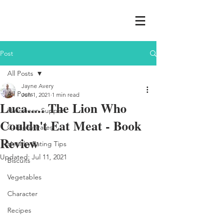
Post
All Posts
Jayne Avery
All Posts
Jun 1, 2021
1 min read
Luca..... The Lion Who
Halloween Supper
Couldn't Eat Meat - Book
Carbohydrates
Review
Healthy Eating Tips
Updated:
Jul 11, 2021
Biscuits
Vegetables
Character
Recipes