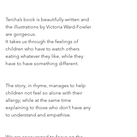
Tercha’s book is beautifully written and 
the illustrations by Victoria Ward-Fowler 
are gorgeous. 
It takes us through the feelings of 
children who have to watch others 
eating whatever they like, while they 
have to have something different.
The story, in rhyme, manages to help 
children not feel so alone with their 
allergy; while at the same time 
explaining to those who don’t have any 
to understand and empathise.
We are encouraged to focus on the 