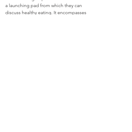
a launching pad from which they can 
discuss healthy eating. It encompasses 
all the foods and additives mentioned 
above.
The circle is complete, I started out 
helping children with ADHD, dyslexia 
and emotional difficulties. And now I 
hope my book will help parents and 
teachers today help their children 
make good choices that enable them 
to have a happy, healthy future.
Thank you Sally for being the catalyst 
that set me off on my adventure. 