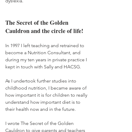
dyslexia. 
The Secret of the Golden 
Cauldron and the circle of life!
In 1997 I left teaching and retrained to 
become a Nutrition Consultant, and 
during my ten years in private practice I 
kept in touch with Sally and HACSG. 
As I undertook further studies into 
childhood nutrition, I became aware of 
how important it is for children to really 
understand how important diet is to 
their health now and in the future. 
I wrote The Secret of the Golden 
Cauldron to give parents and teachers 