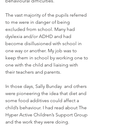
behavioural difficulties. 
The vast majority of the pupils referred 
to me were in danger of being 
excluded from school. Many had 
dyslexia and/or ADHD and had 
become disillusioned with school in 
one way or another. My job was to 
keep them in school by working one to 
one with the child and liaising with 
their teachers and parents.
In those days, Sally Bunday  and others 
were pioneering the idea that diet and 
some food additives could affect a 
child’s behaviour. I had read about The 
Hyper Active Children’s Support Group 
and the work they were doing.