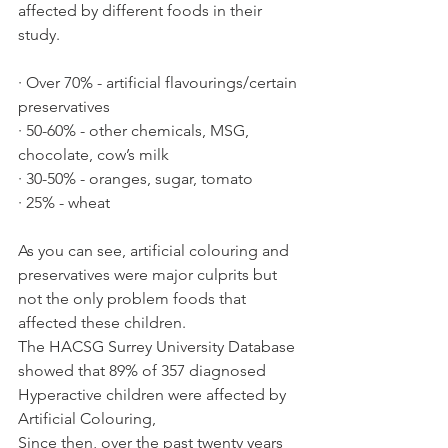
affected by different foods in their 
study.
· Over 70% - artificial flavourings/certain 
preservatives
· 50-60% - other chemicals, MSG, 
chocolate, cow’s milk
· 30-50% - oranges, sugar, tomato
· 25% - wheat
As you can see, artificial colouring and 
preservatives were major culprits but 
not the only problem foods that 
affected these children.  
The HACSG Surrey University Database 
showed that 89% of 357 diagnosed 
Hyperactive children were affected by 
Artificial Colouring,
Since then, over the past twenty years 