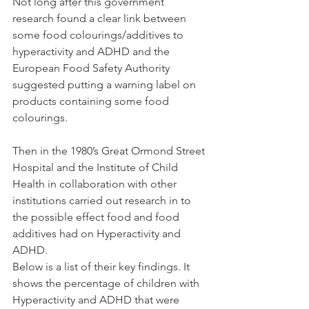
Not long after this government 
research found a clear link between 
some food colourings/additives to 
hyperactivity and ADHD and the 
European Food Safety Authority 
suggested putting a warning label on 
products containing some food 
colourings.
Then in the 1980’s Great Ormond Street 
Hospital and the Institute of Child 
Health in collaboration with other 
institutions carried out research in to 
the possible effect food and food 
additives had on Hyperactivity and 
ADHD. 
Below is a list of their key findings. It 
shows the percentage of children with 
Hyperactivity and ADHD that were 