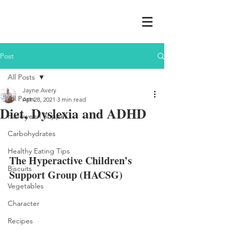
Post
All Posts
Jayne Avery
All Posts
Apr 28, 2021
3 min read
Diet, Dyslexia and ADHD
Halloween Supper
Carbohydrates
Healthy Eating Tips
The Hyperactive Children’s 
Biscuits
Support Group (HACSG) 
Vegetables
Character
Recipes