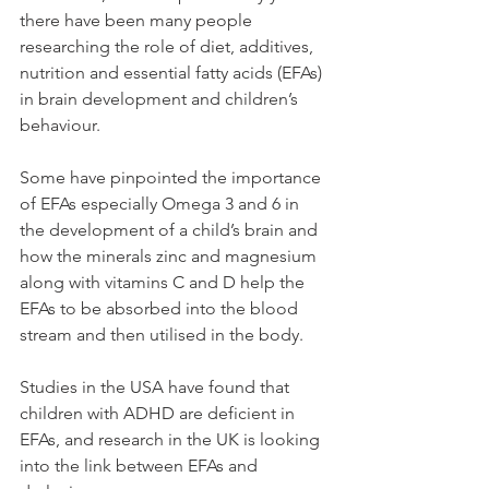
there have been many people 
researching the role of diet, additives, 
nutrition and essential fatty acids (EFAs) 
in brain development and children’s 
behaviour. 
Some have pinpointed the importance 
of EFAs especially Omega 3 and 6 in 
the development of a child’s brain and 
how the minerals zinc and magnesium 
along with vitamins C and D help the 
EFAs to be absorbed into the blood 
stream and then utilised in the body. 
Studies in the USA have found that 
children with ADHD are deficient in 
EFAs, and research in the UK is looking 
into the link between EFAs and 