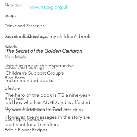
Nutrition
www.hacsg.org.uk
Soups
Drinks and Preserves
I am thrilled to have my children’s book 
Sauces and Dressings
Salads
The Secret of the Golden Cauldron 
Main Meals
listed as one of the Hyperactive 
Cakes and Puddings
Children’s Support Group’s 
Blog Posts
recommended books. 
Lifestyle
The hero of the book is TG a nine-year-
Breakfasts
old boy who has ADHD and is affected 
Nutrition Information for Teachers
by some additives in food and drink. 
However, the messages in the story are 
Cook Up A Rainbow
pertinent for all children.
Edible Flower Recipes