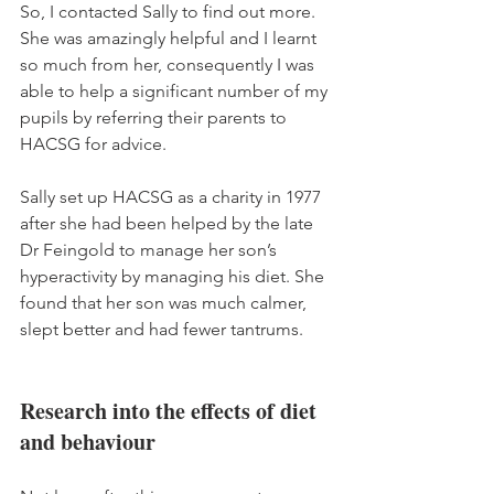
So, I contacted Sally to find out more. 
She was amazingly helpful and I learnt 
so much from her, consequently I was 
able to help a significant number of my 
pupils by referring their parents to 
HACSG for advice.
Sally set up HACSG as a charity in 1977 
after she had been helped by the late 
Dr Feingold to manage her son’s 
hyperactivity by managing his diet. She 
found that her son was much calmer, 
slept better and had fewer tantrums. 
Research into the effects of diet 
and behaviour