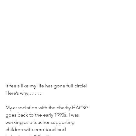
It feels like my life has gone full circle! 
Here’s why………
My association with the charity HACSG 
goes back to the early 1990s. I was 
working as a teacher supporting 
children with emotional and 