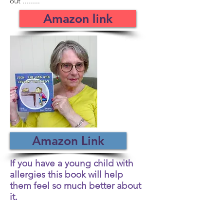
out .........
Amazon link
Amazon Link
If you have a young child with
allergies this book will help
them feel so much better about
it.