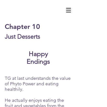
Chapter 10
Just Desserts
Happy
Endings
TG at last understands the value
of Phyto Power and eating
healthily.
He actually enjoys eating the
fruit and vegetables from the