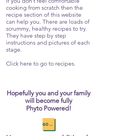
If you don’t feel comfortable
cooking from scratch then the
recipe section of this website
can help you. There are loads of
scrummy, healthy recipes to try.
They have step by step
instructions and pictures of each
stage.
Click here to go to recipes.
Hopefully you and your family
will become fully
Phyto Powered!
GO TO RECIPES