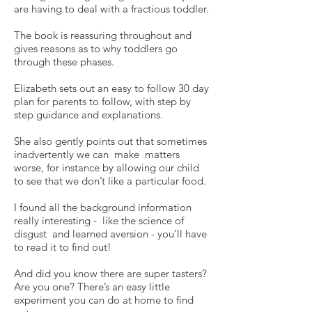
are having to deal with a fractious toddler.
The book is reassuring throughout and
gives reasons as to why toddlers go
through these phases.
Elizabeth sets out an easy to follow 30 day
plan for parents to follow, with step by
step guidance and explanations.
She also gently points out that sometimes
inadvertently we can make matters
worse, for instance by allowing our child
to see that we don’t like a particular food.
I found all the background information
really interesting - like the science of
disgust and learned aversion - you’ll have
to read it to find out!
And did you know there are super tasters?
Are you one? There’s an easy little
experiment you can do at home to find