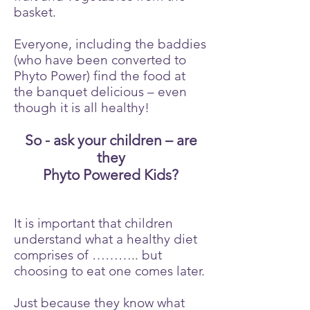
basket.
Everyone, including the baddies
(who have been converted to
Phyto Power) find the food at
the banquet delicious – even
though it is all healthy!
So - ask your children – are
they
Phyto Powered Kids?
It is important that children
understand what a healthy diet
comprises of ……….. but
choosing to eat one comes later.
Just because they know what