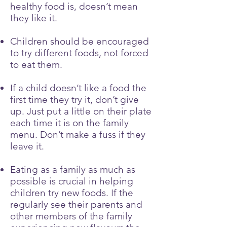
healthy food is, doesn’t mean
they like it.
Children should be encouraged
to try different foods, not forced
to eat them.
If a child doesn’t like a food the
first time they try it, don’t give
up. Just put a little on their plate
each time it is on the family
menu. Don’t make a fuss if they
leave it.
Eating as a family as much as
possible is crucial in helping
children try new foods. If the
regularly see their parents and
other members of the family