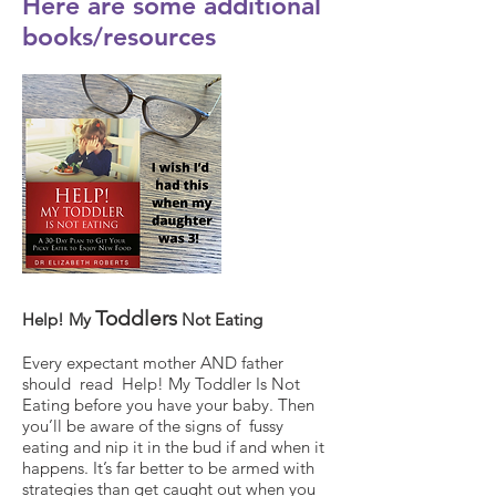
Here are some additional
books/resources
Toddlers
Help! My
Not Eating
Every expectant mother AND father
should read Help! My Toddler Is Not
Eating before you have your baby. Then
you’ll be aware of the signs of fussy
eating and nip it in the bud if and when it
happens. It’s far better to be armed with
strategies than get caught out when you