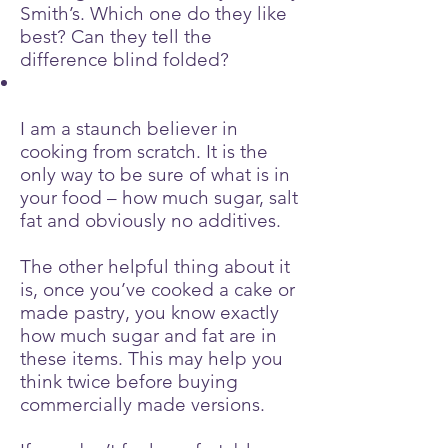
Smith’s. Which one do they like
best? Can they tell the
difference blind folded?
I am a staunch believer in
cooking from scratch. It is the
only way to be sure of what is in
your food – how much sugar, salt
fat and obviously no additives.
The other helpful thing about it
is, once you’ve cooked a cake or
made pastry, you know exactly
how much sugar and fat are in
these items. This may help you
think twice before buying
commercially made versions.