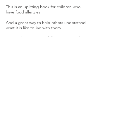
This is an uplifting book for children who
have food allergies.
And a great way to help others understand
what it is like to live with them.
Tercha’s book is beautifully written and the
illustrations by Victoria Ward-Fowler are
gorgeous.
It takes us through the feelings of children
who have to watch others eating whatever
they like, while they have to have something
different.
The story, in rhyme, manages to help
children not feel so alone with their allergy;
while at the same time explaining to those
who don’t have any to understand and
empathise.
We are encouraged to focus on the things
we can do, eat etc and not dwell on the
things we can’t.