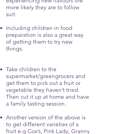
experiencing new flavours the
more likely they are to follow
suit.
Including children in food
preparation is also a great way
of getting them to try new
things.
Take children to the
supermarket/greengrocers and
get them to pick out a fruit or
vegetable they haven’t tried.
Then cut it up at home and have
a family tasting session.
Another version of the above is
to get different varieties of a
fruit e.g Cox’s, Pink Lady, Granny