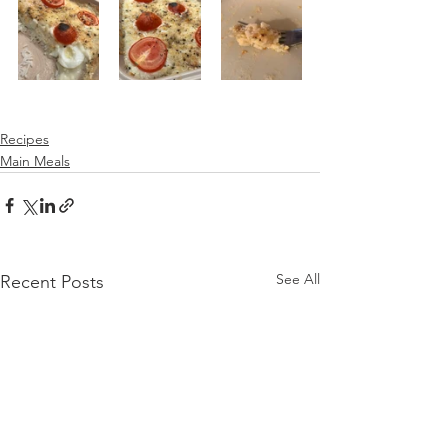
Recipes
Main Meals
See All
Recent Posts