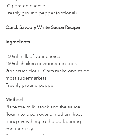
50g grated cheese
Freshly ground pepper (optional)
Quick Savoury White Sauce Recipe
Ingredients
150ml milk of your choice
150ml chicken or vegetable stock 
2tbs sauce flour - Carrs make one as do 
most supermarkets
Freshly ground pepper
Method
Place the milk, stock and the sauce 
flour into a pan over a medium heat 
Bring everything to the boil. stirring 
continuously