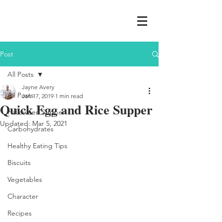
Post
All Posts
Jayne Avery
All Posts
Jan 17, 2019
1 min read
Quick Egg and Rice Supper
Halloween Supper
Updated:
Mar 5, 2021
Carbohydrates
Healthy Eating Tips
Biscuits
Vegetables
Character
Recipes