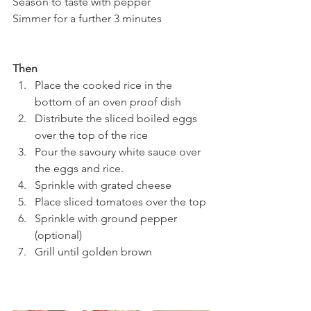
Season to taste with pepper
Simmer for a further 3 minutes
Then
Place the cooked rice in the 
bottom of an oven proof dish
Distribute the sliced boiled eggs 
over the top of the rice
Pour the savoury white sauce over 
the eggs and rice.
Sprinkle with grated cheese
Place sliced tomatoes over the top 
Sprinkle with ground pepper 
(optional)
Grill until golden brown