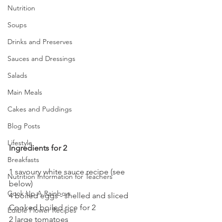
Nutrition
Soups
Drinks and Preserves
Sauces and Dressings
Salads
Main Meals
Cakes and Puddings
Blog Posts
Lifestyle
Ingredients for 2
Breakfasts
1
savoury white sauce recipe (see 
Nutrition Information for Teachers
below)
Cook Up A Rainbow
4 boiled eggs - shelled and sliced
Cooked boiled rice for 2
Edible Flower Recipes
2 large tomatoes