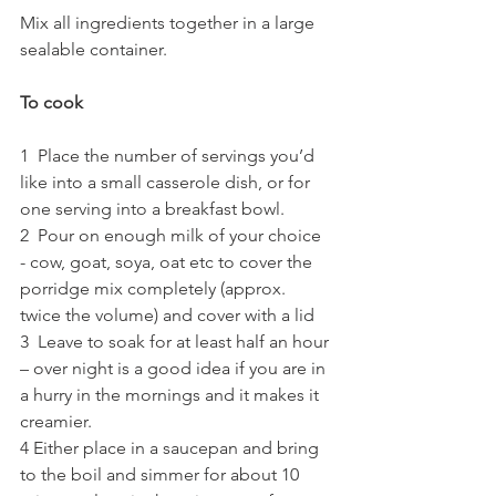
Mix all ingredients together in a large 
sealable container.
To cook
1  Place the number of servings you’d 
like into a small casserole dish, or for 
one serving into a breakfast bowl.
2  Pour on enough milk of your choice  
- cow, goat, soya, oat etc to cover the 
porridge mix completely (approx. 
twice the volume) and cover with a lid  
3  Leave to soak for at least half an hour 
– over night is a good idea if you are in 
a hurry in the mornings and it makes it 
creamier.
4 Either place in a saucepan and bring 
to the boil and simmer for about 10 