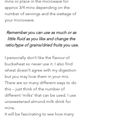
mins or place in the microwave for 
approx 3/4 mins depending on the 
number of servings and the wattage of 
your microwave.
Remember you can use as much or as 
little fluid as you like and change the 
ratio/type of grains/dried fruits you use.
I personally don’t like the flavour of 
buckwheat so never use it. I also find 
wheat doesn’t agree with my digestion 
but you may love them in your mix.
There are so many different ways to do 
this – just think of the number of 
different ‘milks’ that can be used. I use 
unsweetened almond milk drink for 
mine.
It will be fascinating to see how many 