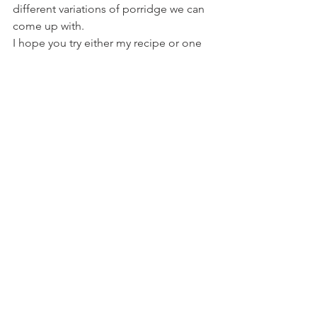
different variations of porridge we can 
come up with.
I hope you try either my recipe or one 
of your own. Do let me know how you 
get on.
Recipes
Breakfasts
See All
Recent Posts