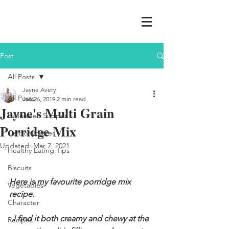
Post
All Posts
Jayne Avery
All Posts
Jan 26, 2019
2 min read
Jayne's Multi Grain
Halloween Supper
Porridge Mix
Carbohydrates
Updated:
Mar 7, 2021
Healthy Eating Tips
Biscuits
Here is my favourite porridge mix 
Vegetables
recipe. 
Character
I find it both creamy and chewy at the 
Recipes