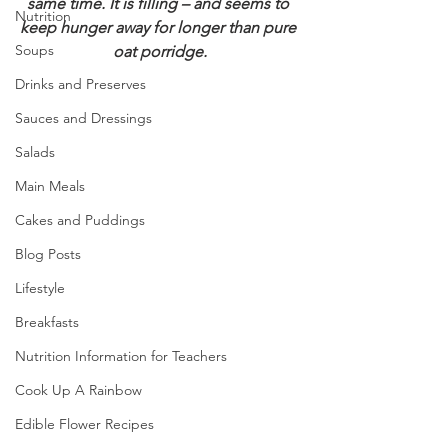
same time. It is filling – and seems to 
Nutrition
keep hunger away for longer than pure 
Soups
oat porridge.
Drinks and Preserves
Sauces and Dressings
Salads
Main Meals
Cakes and Puddings
Blog Posts
Lifestyle
Breakfasts
Nutrition Information for Teachers
Cook Up A Rainbow
Edible Flower Recipes