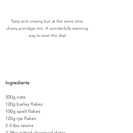
Tasty and creamy but at the same time 
chewy porridge mix. A wonderfully warming 
way to start the day!
Ingredients
500g oats
120g barley flakes
100g spelt flakes
120g rye flakes
2-3 tbs raisins
2-3tbs pitted chopped dates