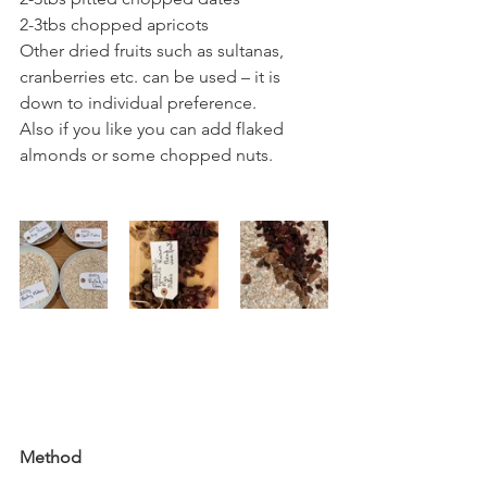
2-3tbs chopped apricots
Other dried fruits such as sultanas, 
cranberries etc. can be used – it is 
down to individual preference.
Also if you like you can add flaked 
almonds or some chopped nuts. 
Method