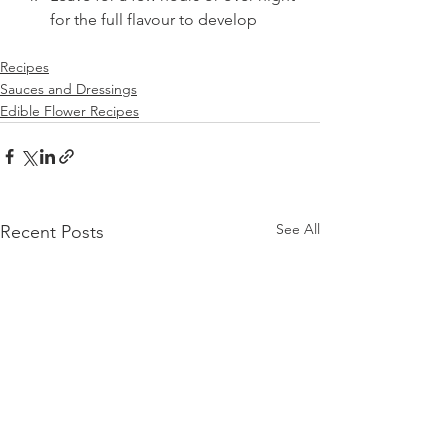
for the full flavour to develop
Recipes
Sauces and Dressings
Edible Flower Recipes
See All
Recent Posts