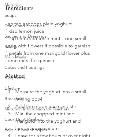
Nutrition
Ingredients
Soups
Ten tablespoons plain yoghurt
Drinks and Preserves
1 dsp lemon juice
Sauces and Dressings
1 tsp chopped fresh mint – one small 
sprig with flowers if possible to garnish
Salads
1 petals from one marigold flower plus 
Main Meals
some extra for garnish
Cakes and Puddings
Method
Blog Posts
Lifestyle
Measure the yoghurt into a small 
Breakfasts
mixing bowl
Add the moon juice and stir
Nutrition Information for Teachers
Mix  the chopped mint and 
Cook Up A Rainbow
marigold into the yoghurt and 
lemon juice mixture
Edible Flower Recipes
Leave for a few hours or over night 