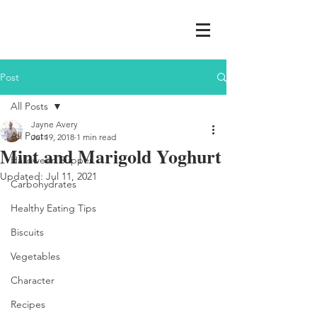
Post
All Posts
Jayne Avery
All Posts
Jul 19, 2018
1 min read
Mint and Marigold Yoghurt
Halloween Supper
Updated:
Jul 11, 2021
Carbohydrates
Healthy Eating Tips
Biscuits
Vegetables
Character
Recipes