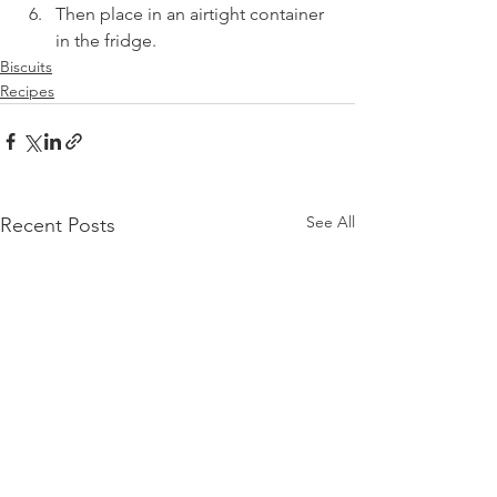
Then place in an airtight container 
in the fridge.
Biscuits
Recipes
See All
Recent Posts