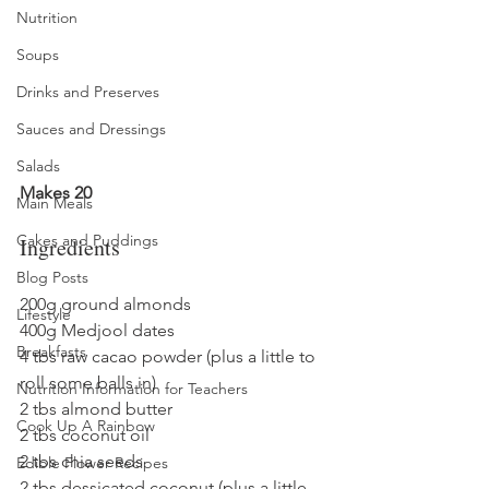
Nutrition
Soups
Drinks and Preserves
Sauces and Dressings
Salads
Makes 20
Main Meals
Cakes and Puddings
Ingredients
Blog Posts
200g ground almonds
Lifestyle
400g Medjool dates
Breakfasts
4 tbs raw cacao powder (plus a little to 
roll some balls in)
Nutrition Information for Teachers
2 tbs almond butter
Cook Up A Rainbow
2 tbs coconut oil
2 tbs chia seeds
Edible Flower Recipes
2 tbs dessicated coconut (plus a little 