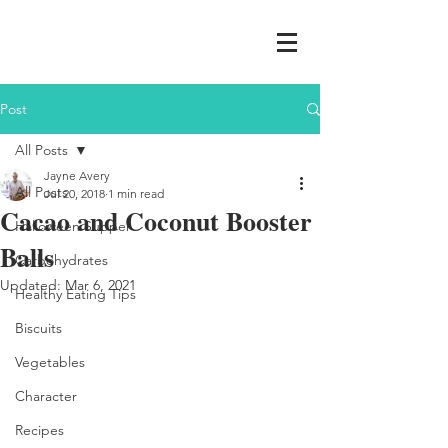
Post
All Posts
Jayne Avery
All Posts
Jul 20, 2018
1 min read
Cacao and Coconut Booster
Halloween Supper
Balls
Carbohydrates
Updated:
Mar 6, 2021
Healthy Eating Tips
Biscuits
Vegetables
Character
Recipes