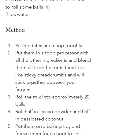
to roll some balls in)
2 tbs water
Method
Pit the dates and chop roughly.
Put them in a food processor with 
all the other ingredients and blend 
them all together until they look 
like sticky breadcrumbs and will 
stick together between your 
fingers.
Roll the mix into approximately 20 
balls
Roll half in  cacao powder and half 
in dessicated coconut
Put them on a baking tray and 
freeze them for an hour to set.