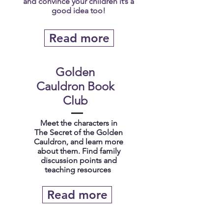
and convince your children it’s a
good idea too!
Read more
Golden
Cauldron Book
Club
Meet the characters in
The Secret of the Golden
Cauldron, and learn more
about them. Find family
discussion points and
teaching resources
Read more