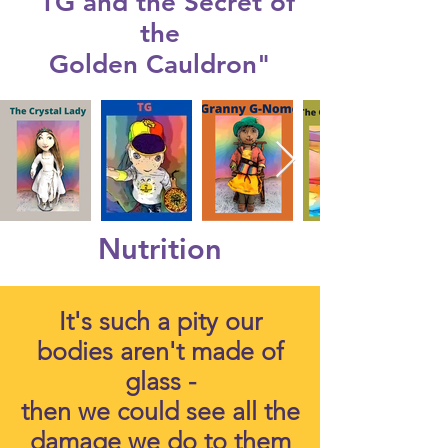
"TG and the Secret of
the
Golden Cauldron"
Nutrition
It's such a pity our
bodies aren't made of
glass -
then we could see all the
damage we do to them