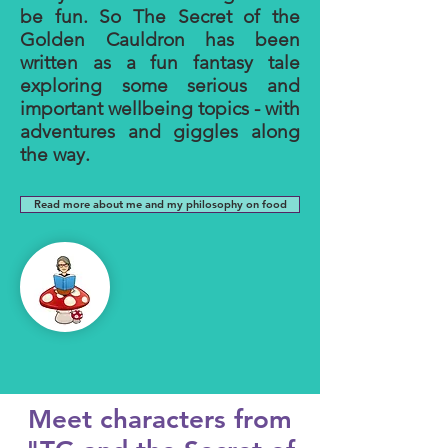
be fun. So The Secret of the
Golden Cauldron has been
written as a fun fantasy tale
exploring some serious and
important wellbeing topics - with
adventures and giggles along
the way.
Read more about me and my philosophy on food
Meet characters from