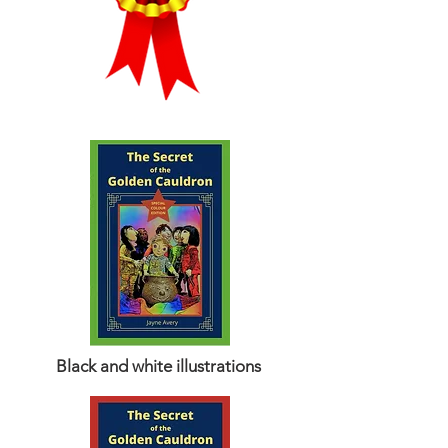
Black and white illustrations