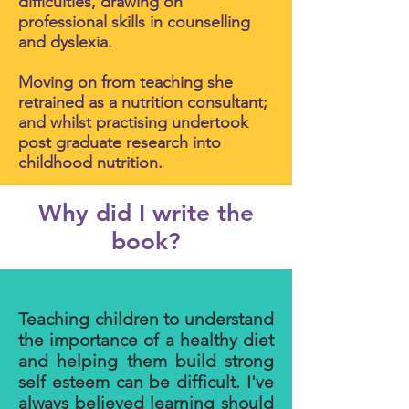
difficulties, drawing on
professional skills in counselling
and dyslexia.
Moving on from teaching she
retrained as a nutrition consultant;
and whilst practising undertook
post graduate research into
childhood nutrition.
Why did I write the
book?
Teaching children to understand
the importance of a healthy diet
and helping them build strong
self esteem can be difficult. I've
always believed learning should