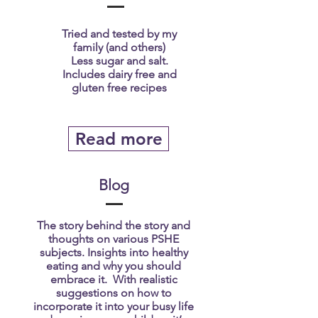
Tried and tested by my
family (and others)
Less sugar and salt.
Includes dairy free and
gluten free recipes
Read more
Blog
The story behind the story and
thoughts on various PSHE
subjects. Insights into healthy
eating and why you should
embrace it. With realistic
suggestions on how to
incorporate it into your busy life