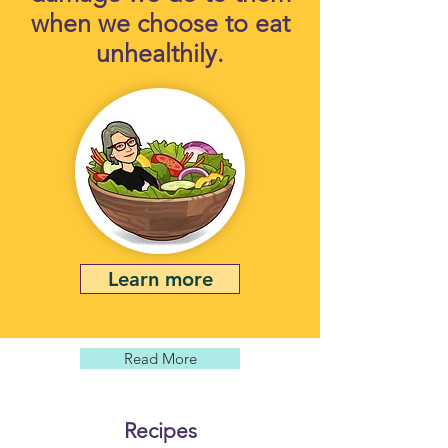
when we choose to eat
unhealthily.
Learn more
Read More
Recipes