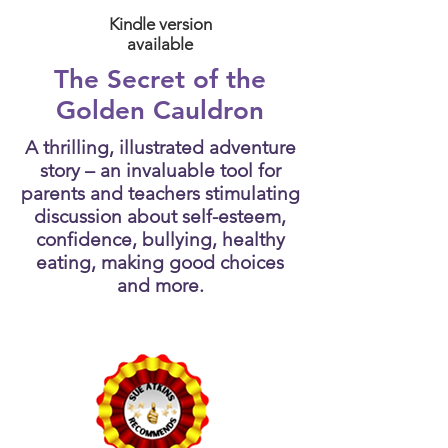
Kindle version
available
The Secret of the
Golden Cauldron
A thrilling, illustrated adventure
story – an invaluable tool for
parents and teachers stimulating
discussion about self-esteem,
confidence, bullying, healthy
eating, making good choices
and more.