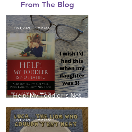
From The Blog
Jun 1, 2021
1 min read
Help! My Toddler is Not
Eating by Dr Elizabeth
Roberts - Book Review
Jun 1, 2021
1 min read