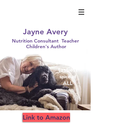
Jayne Avery
Nutrition Consultant Teacher
Children's Author
Love
is the
tastiest
spice of
ALL
Link to Amazon