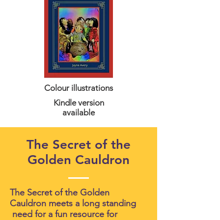
Colour illustrations
Kindle version
available
The Secret of the
Golden Cauldron
The Secret of the Golden
Cauldron meets a long standing
need for a fun resource for