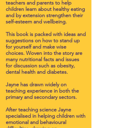
teachers and parents to help
children learn about healthy eating
and by extension strengthen their
self-esteem and wellbeing.
This book is packed with ideas and
suggestions on how to stand up
for yourself and make wise
choices. Woven into the story are
many nutritional facts and issues
for discussion such as obesity,
dental health and diabetes.
Jayne has drawn widely on
teaching experience in both the
primary and secondary sectors.
After teaching science Jayne
specialised in helping children with
emotional and behavioural