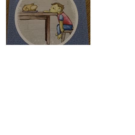
Luca..... The Lion Who
Couldn't Eat Meat - Book
Review
Apr 28, 2021
3 min read